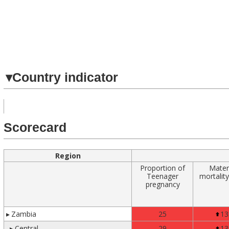
Navigated to
▾
Country indicator
Scorecard
Region
Proportion of
Mater
Teenager
mortality
pregnancy
▸
Zambia
25
13
▸
Central
29
13