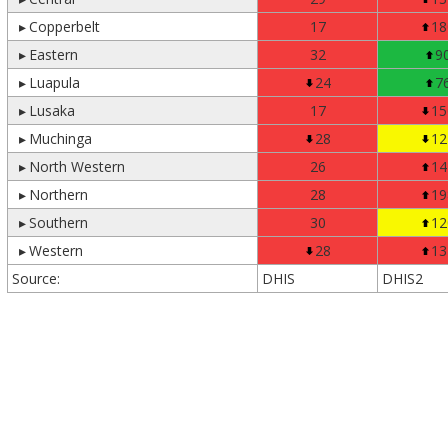
▸
Copperbelt
17
18
▸
Eastern
32
9
▸
Luapula
24
7
▸
Lusaka
17
15
▸
Muchinga
28
12
▸
North Western
26
14
▸
Northern
28
19
▸
Southern
30
12
▸
Western
28
13
Source:
DHIS
DHIS2