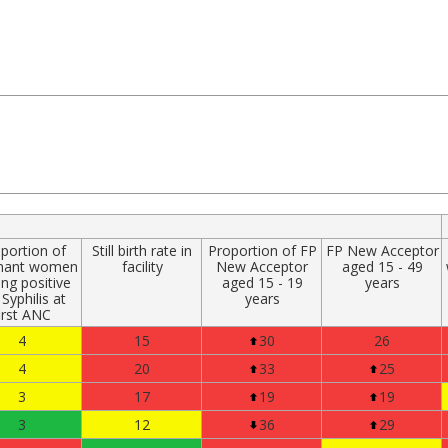
portion of
Still birth rate in
Proportion of FP
FP New Acceptor
nant women
facility
New Acceptor
aged 15 - 49
ing positive
aged 15 - 19
years
 Syphilis at
years
irst ANC
4
15
30
26
4
20
33
25
3
17
19
19
3
12
36
29