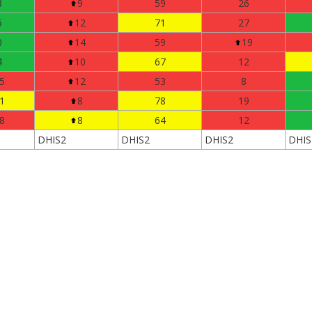
8
9
59
26
6
12
71
27
0
14
59
19
4
10
67
12
5
12
53
8
1
8
78
19
8
8
64
12
DHIS2
DHIS2
DHIS2
DHIS