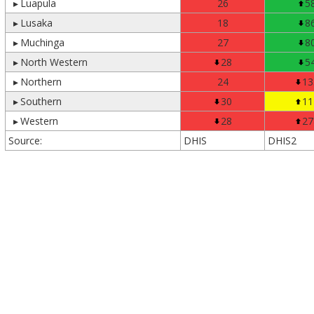
▸
Luapula
26
5
▸
Lusaka
18
8
▸
Muchinga
27
8
▸
North Western
28
5
▸
Northern
24
13
▸
Southern
30
11
▸
Western
28
27
Source:
DHIS
DHIS2