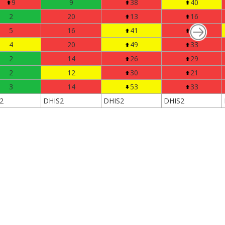
9
9
38
40
2
20
13
16
5
16
41
37
4
20
49
33
2
14
26
29
2
12
30
21
3
14
53
33
2
DHIS2
DHIS2
DHIS2