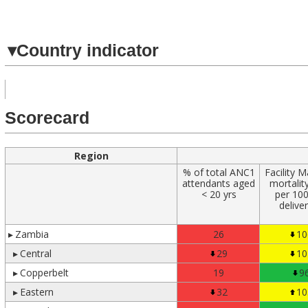
Navigated to
▾
Country indicator
Scorecard
Region
% of total ANC1
Facility M
attendants aged
mortality
< 20 yrs
per 10
delive
▸
Zambia
26
10
▸
Central
29
10
▸
Copperbelt
19
9
▸
Eastern
32
10