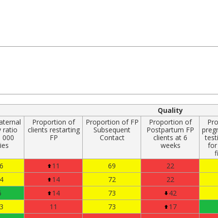
Quality
aternal
Proportion of
Proportion of FP
Proportion of
Pro
 ratio
clients restarting
Subsequent
Postpartum FP
preg
0 000
FP
Contact
clients at 6
test
ries
weeks
for
f
6
11
69
22
4
14
72
22
6
14
73
42
3
11
73
17