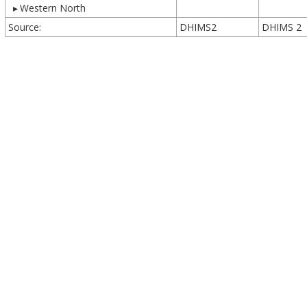
▸
Western North
Source:
DHIMS2
DHIMS 2