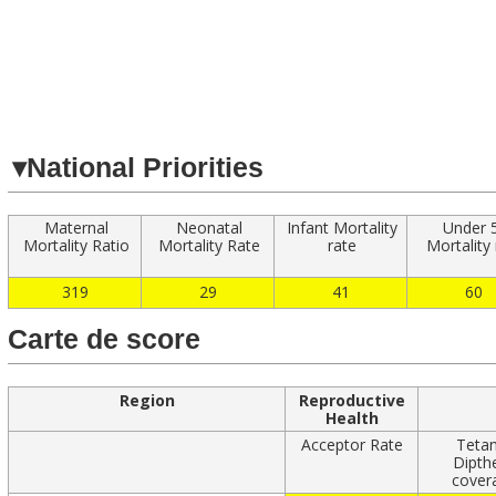
Navigated to
▾
National Priorities
Maternal
Neonatal
Infant Mortality
Under 
Mortality Ratio
Mortality Rate
rate
Mortality
319
29
41
60
Carte de score
Region
Reproductive
Health
Acceptor Rate
Teta
Dipth
cover