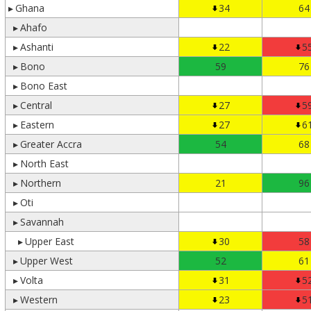
▸
Ghana
34
64
▸
Ahafo
▸
Ashanti
22
5
▸
Bono
59
76
▸
Bono East
▸
Central
27
5
▸
Eastern
27
6
▸
Greater Accra
54
68
▸
North East
▸
Northern
21
96
▸
Oti
▸
Savannah
▸
Upper East
30
58
▸
Upper West
52
61
▸
Volta
31
5
▸
Western
23
5