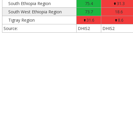
South Ethiopia Region
75.4
31.3
South West Ethiopia Region
73.7
18.6
Tigray Region
31.6
8.6
Source:
DHIS2
DHIS2