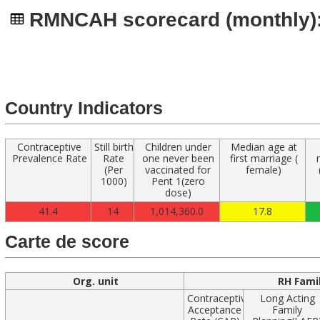
Navigated to
RMNCAH scorecard (monthly): 
Country Indicators
Contraceptive
Still birth
Children under
Median age at
Prevalence Rate
Rate
one never been
first marriage (
(Per
vaccinated for
female)
1000)
Pent 1(zero
dose)
41.4
14
1,014,360.0
17.8
Carte de score
Org. unit
RH Fami
Contraceptive
Long Acting
Acceptance
Family