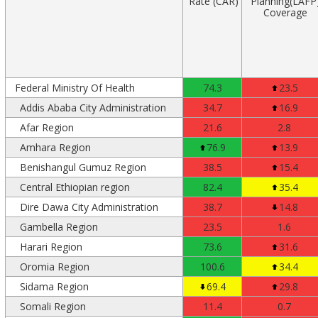
Rate (CAR)
Planning(LAFP
Coverage
Federal Ministry Of Health
74.3
23.5
Addis Ababa City Administration
34.7
16.9
Afar Region
21.6
2.8
Amhara Region
76.9
13.9
Benishangul Gumuz Region
38.5
15.4
Central Ethiopian region
82.4
35.4
Dire Dawa City Administration
38.7
14.8
Gambella Region
23.5
1.6
Harari Region
73.6
31.6
Oromia Region
100.6
34.4
Sidama Region
69.4
29.8
Somali Region
11.4
0.7