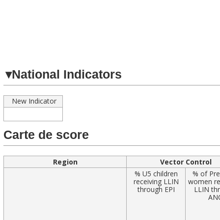
Navigated to
▾
National Indicators
New Indicator
Carte de score
Region
Vector Control
% U5 children
% of Pr
receiving LLIN
women re
through EPI
LLIN th
AN