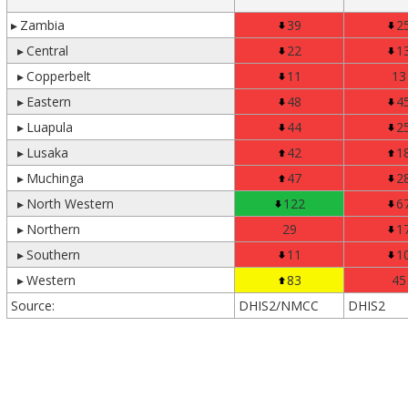
▸
Zambia
39
2
▸
Central
22
1
▸
Copperbelt
11
13
▸
Eastern
48
4
▸
Luapula
44
2
▸
Lusaka
42
1
▸
Muchinga
47
2
▸
North Western
122
6
▸
Northern
29
1
▸
Southern
11
1
▸
Western
83
45
Source:
DHIS2/NMCC
DHIS2