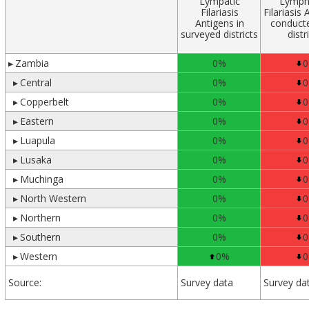
Lympatic
Lymph
Filariasis
Filariasis 
Antigens in
conduct
surveyed districts
distr
▸
Zambia
0%
0
▸
Central
0%
0
▸
Copperbelt
0%
0
▸
Eastern
0%
0
▸
Luapula
0%
0
▸
Lusaka
0%
0
▸
Muchinga
0%
0
▸
North Western
0%
0
▸
Northern
0%
0
▸
Southern
0%
0
▸
Western
0%
0
Source:
Survey data
Survey da