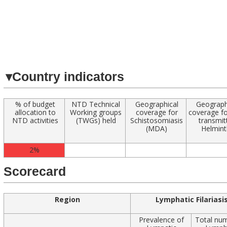
Navigated to
▾
Country indicators
% of budget
NTD Technical
Geographical
Geograph
allocation to
Working groups
coverage for
coverage fo
NTD activities
(TWGs) held
Schistosomiasis
transmit
(MDA)
Helmint
2%
Scorecard
Region
Lymphatic Filariasi
Prevalence of
Total nu